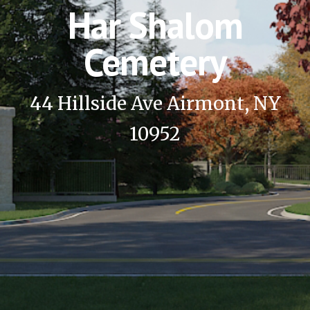
Har Shalom
Cemetery
44 Hillside Ave Airmont, NY
10952