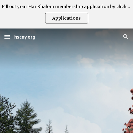
Fill out your Har Shalom membership application by clicking here.
Skip to main content
Skip to navigation
Applications
hscny.org